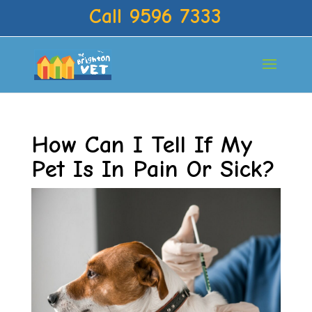
Call 9596 7333
How Can I Tell If My
Pet Is In Pain Or Sick?