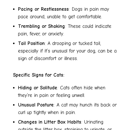
Pacing or Restlessness
: Dogs in pain may
pace around, unable to get comfortable.
Trembling or Shaking
: These could indicate
pain, fever, or anxiety.
Tail Position
: A drooping or tucked tail,
especially if it’s unusual for your dog, can be a
sign of discomfort or illness.
Specific Signs for Cats:
Hiding or Solitude
: Cats often hide when
they’re in pain or feeling unwell.
Unusual Posture
: A cat may hunch its back or
curl up tightly when in pain.
Changes in Litter Box Habits
: Urinating
outside the litter box, straining to urinate, or