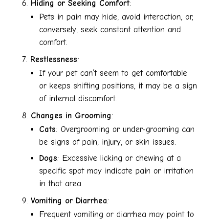
Hiding or Seeking Comfort
:
Pets in pain may hide, avoid interaction, or,
conversely, seek constant attention and
comfort.
Restlessness
:
If your pet can’t seem to get comfortable
or keeps shifting positions, it may be a sign
of internal discomfort.
Changes in Grooming
:
Cats
: Overgrooming or under-grooming can
be signs of pain, injury, or skin issues.
Dogs
: Excessive licking or chewing at a
specific spot may indicate pain or irritation
in that area.
Vomiting or Diarrhea
:
Frequent vomiting or diarrhea may point to