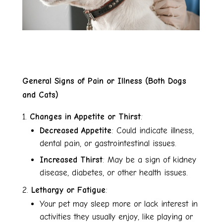
General Signs of Pain or Illness (Both Dogs
and Cats)
Changes in Appetite or Thirst
:
Decreased Appetite
: Could indicate illness,
dental pain, or gastrointestinal issues.
Increased Thirst
: May be a sign of kidney
disease, diabetes, or other health issues.
Lethargy or Fatigue
:
Your pet may sleep more or lack interest in
activities they usually enjoy, like playing or