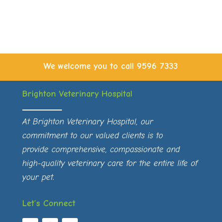
We welcome you to call
9596 7333
Brighton Veterinary Hospital
At Brighton Veterinary Hospital, our
commitment to our valued clients is to
provide comprehensive, compassionate and
high-quality veterinary care for the entire life of
your pet.
Let’s Connect