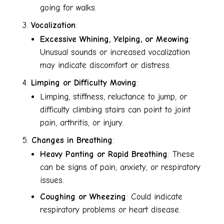
going for walks.
Vocalization
:
Excessive Whining, Yelping, or Meowing
:
Unusual sounds or increased vocalization
may indicate discomfort or distress.
Limping or Difficulty Moving
:
Limping, stiffness, reluctance to jump, or
difficulty climbing stairs can point to joint
pain, arthritis, or injury.
Changes in Breathing
:
Heavy Panting or Rapid Breathing
: These
can be signs of pain, anxiety, or respiratory
issues.
Coughing or Wheezing
: Could indicate
respiratory problems or heart disease.