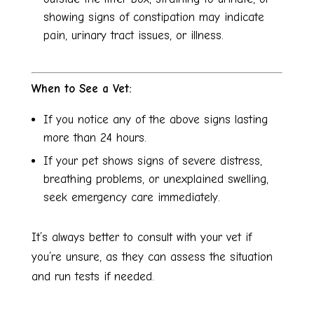
showing signs of constipation may indicate
pain, urinary tract issues, or illness.
When to See a Vet:
If you notice any of the above signs lasting
more than 24 hours.
If your pet shows signs of severe distress,
breathing problems, or unexplained swelling,
seek emergency care immediately.
It’s always better to consult with your vet if
you’re unsure, as they can assess the situation
and run tests if needed.