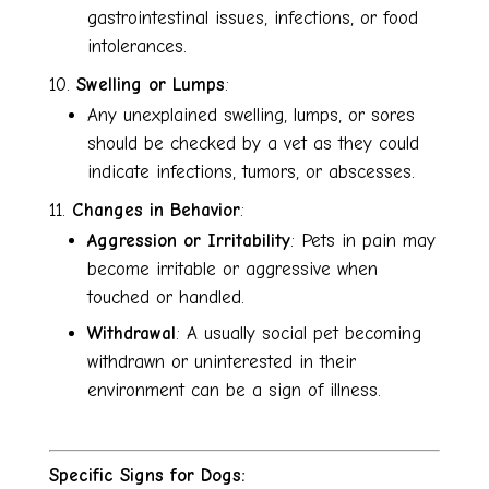
gastrointestinal issues, infections, or food
intolerances.
Swelling or Lumps
:
Any unexplained swelling, lumps, or sores
should be checked by a vet as they could
indicate infections, tumors, or abscesses.
Changes in Behavior
:
Aggression or Irritability
: Pets in pain may
become irritable or aggressive when
touched or handled.
Withdrawal
: A usually social pet becoming
withdrawn or uninterested in their
environment can be a sign of illness.
Specific Signs for Dogs: