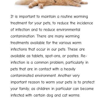
It is important to maintain a routine worming
treatment for your pets, to reduce the incidence
of infection and to reduce environmental
contamination. There are many worming
treatments available for the various worm
infections that occur in our pets. These are
available as tablets, spot-ons, or pastes. Re-
infection is a common problem, particularly in
pets that are in contact with a heavily
contaminated environment. Another very
important reason to worm your pets is to protect
your family; as children in particular can become
infected with certain dog and cat worms.