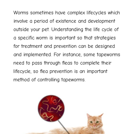
Worms sometimes have complex lifecycles which
involve a period of existence and development
outside your pet. Understanding the life cycle of
a specific worm is important so that strategies
for treatment and prevention can be designed
and implemented. For instance, some tapeworms
need to pass through fleas to complete their
lifecycle, so flea prevention is an important
method of controlling tapeworms.