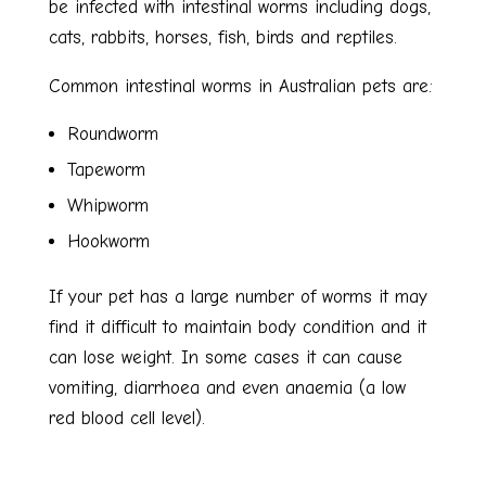
be infected with intestinal worms including dogs,
cats, rabbits, horses, fish, birds and reptiles.
Common intestinal worms in Australian pets are:
Roundworm
Tapeworm
Whipworm
Hookworm
If your pet has a large number of worms it may
find it difficult to maintain body condition and it
can lose weight. In some cases it can cause
vomiting, diarrhoea and even anaemia (a low
red blood cell level).