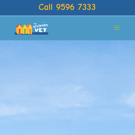
Call 9596 7333