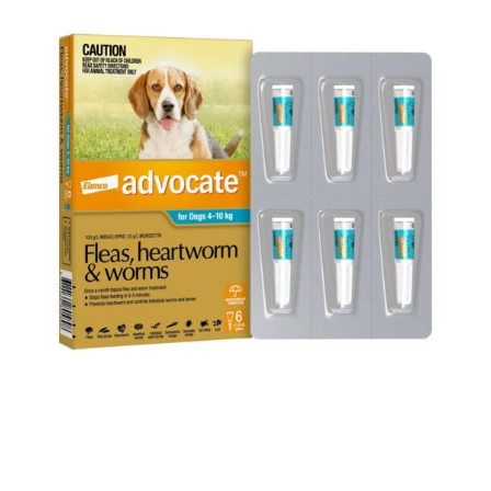
Below are some tips to consider regarding worm
prevention: