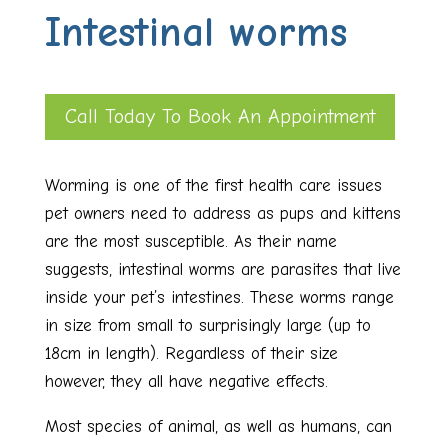
Intestinal worms
Call Today To Book An Appointment
Worming is one of the first health care issues
pet owners need to address as pups and kittens
are the most susceptible. As their name
suggests, intestinal worms are parasites that live
inside your pet’s intestines. These worms range
in size from small to surprisingly large (up to
18cm in length). Regardless of their size
however, they all have negative effects.
Most species of animal, as well as humans, can