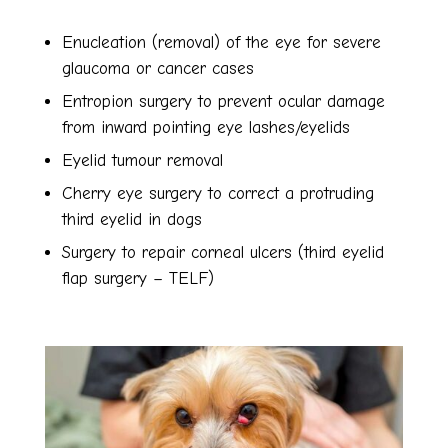
Enucleation (removal) of the eye for severe
glaucoma or cancer cases
Entropion surgery to prevent ocular damage
from inward pointing eye lashes/eyelids
Eyelid tumour removal
Cherry eye surgery to correct a protruding
third eyelid in dogs
Surgery to repair corneal ulcers (third eyelid
flap surgery – TELF)