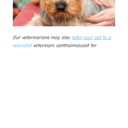
Our veterinarians may also
refer your pet to a
specialist
veterinary ophthalmologist for
specialised procedures where necessary or
appropriate.