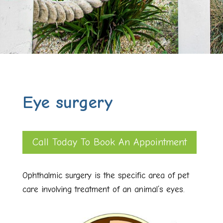
Eye surgery
Call Today To Book An Appointment
Ophthalmic surgery is the specific area of pet
care involving treatment of an animal’s eyes.