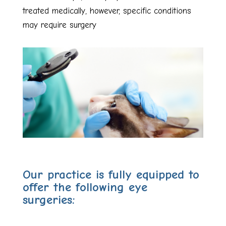
treated medically, however, specific conditions
may require surgery
Our practice is fully equipped to
offer the following eye
surgeries: