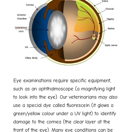
Eye examinations require specific equipment,
such as an ophthalmoscope (a magnifying light
to look into the eye). Our veterinarians may also
use a special dye called fluorescein (it glows a
green/yellow colour under a UV light) to identify
damage to the cornea (the clear layer at the
front of the eye). Many eye conditions can be