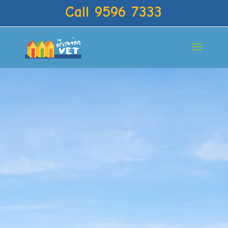
Call 9596 7333